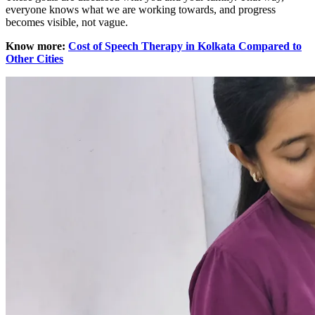
everyone knows what we are working towards, and progress
becomes visible, not vague.
Know more:
Cost of Speech Therapy in Kolkata Compared to
Other Cities