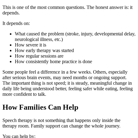
This is one of the most common questions. The honest answer is: it
depends.
It depends on:
What caused the problem (stroke, injury, developmental delay,
neurological illness, etc.)
How severe it is
How early therapy was started
How regular sessions are
How consistently home practice is done
Some people feel a difference in a few weeks. Others, especially
after serious brain events, may need months or ongoing support.
The important thing is not speed; it is steady, meaningful change in
daily life being understood better, feeling safer while eating, feeling
more confident to talk.
How Families Can Help
Speech therapy is not something that happens only inside the
therapy room. Family support can change the whole journey.
You can help by: