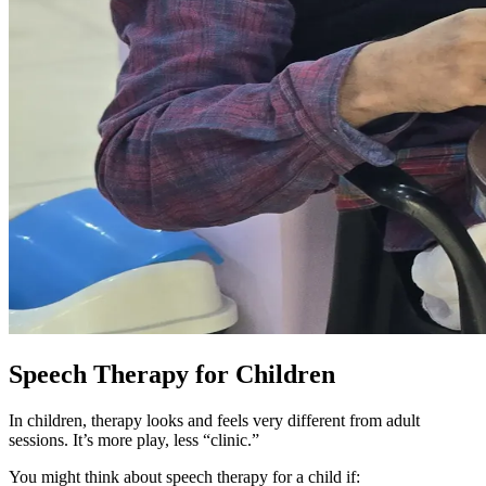
Speech Therapy for Children
In children, therapy looks and feels very different from adult
sessions. It’s more play, less “clinic.”
You might think about speech therapy for a child if: