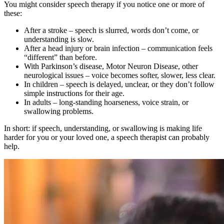
You might consider speech therapy if you notice one or more of
these:
After a stroke – speech is slurred, words don’t come, or
understanding is slow.
After a head injury or brain infection – communication feels
“different” than before.
With Parkinson’s disease, Motor Neuron Disease, other
neurological issues – voice becomes softer, slower, less clear.
In children – speech is delayed, unclear, or they don’t follow
simple instructions for their age.
In adults – long-standing hoarseness, voice strain, or
swallowing problems.
In short: if speech, understanding, or swallowing is making life
harder for you or your loved one, a speech therapist can probably
help.