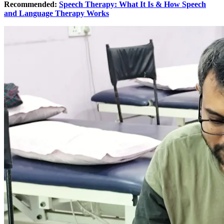
Recommended:
Speech Therapy: What It Is & How Speech
and Language Therapy Works