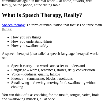
communicate again in the real world – at home, at work, with
family, on the phone, at the dining table.
What Is Speech Therapy, Really?
Speech therapy
is a form of rehabilitation that focuses on three main
things:
How you say things
How you understand things
How you swallow safely
A speech therapist (also called a speech-language therapist) works
on:
Speech clarity – so words are easier to understand
Language – words, sentences, stories, daily conversation
Voice – loudness, quality, fatigue
Fluency – stammering, blocks, repetitions
Swallowing – chewing, moving food, swallowing without
choking
You can think of it as coaching for the mouth, tongue, voice, brain
and swallowing muscles, all at once.