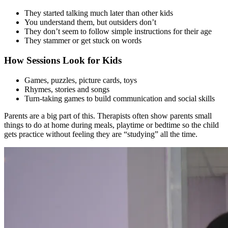
They started talking much later than other kids
You understand them, but outsiders don’t
They don’t seem to follow simple instructions for their age
They stammer or get stuck on words
How Sessions Look for Kids
Games, puzzles, picture cards, toys
Rhymes, stories and songs
Turn-taking games to build communication and social skills
Parents are a big part of this. Therapists often show parents small
things to do at home during meals, playtime or bedtime so the child
gets practice without feeling they are “studying” all the time.