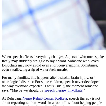
When speech affects, everything changes. A person who once spoke
freely may suddenly struggle to say a word. Someone who loved
long chats may now avoid even short conversations. Sometimes,
even swallowing a sip of water feels unsafe.
For many families, this happens after a stroke, brain injury, or
neurological disorder. For some children, speech never developed
the way everyone expected. That’s usually the moment someone
says, “Maybe we should try
speech therapy in kolkata.
”
At Rehabana
Neuro Rehab Center, Kolkata
, speech therapy is not
about repeating random words in a room. It is about helping people