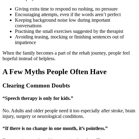
Giving extra time to respond no rushing, no pressure
Encouraging attempts, even if the words aren’t perfect
Keeping background noise low during important
conversations
Practising the small exercises suggested by the therapist
Avoiding teasing, mocking or finishing sentences out of
impatience
When the family becomes a part of the rehab journey, people feel
hopeful instead of helpless.
A Few Myths People Often Have
Clearing Common Doubts
“Speech therapy is only for kids.”
No. Adults and older people need it too especially after stroke, brain
injury, surgery or neurological conditions.
“If there is no change in one month, it’s pointless.”