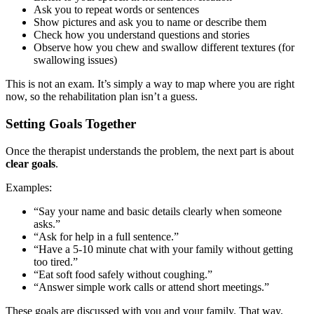
Ask you to repeat words or sentences
Show pictures and ask you to name or describe them
Check how you understand questions and stories
Observe how you chew and swallow different textures (for
swallowing issues)
This is not an exam. It’s simply a way to map where you are right
now, so the rehabilitation plan isn’t a guess.
Setting Goals Together
Once the therapist understands the problem, the next part is about
clear goals
.
Examples:
“Say your name and basic details clearly when someone
asks.”
“Ask for help in a full sentence.”
“Have a 5-10 minute chat with your family without getting
too tired.”
“Eat soft food safely without coughing.”
“Answer simple work calls or attend short meetings.”
These goals are discussed with you and your family. That way,