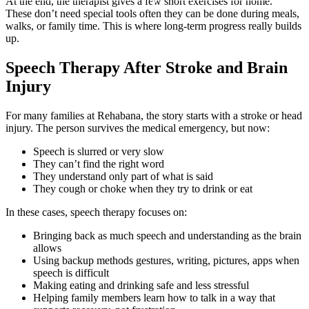
At the end, the therapist gives a few short exercises for home.
These don’t need special tools often they can be done during meals,
walks, or family time. This is where long-term progress really builds
up.
Speech Therapy After Stroke and Brain
Injury
For many families at Rehabana, the story starts with a stroke or head
injury. The person survives the medical emergency, but now:
Speech is slurred or very slow
They can’t find the right word
They understand only part of what is said
They cough or choke when they try to drink or eat
In these cases, speech therapy focuses on:
Bringing back as much speech and understanding as the brain
allows
Using backup methods gestures, writing, pictures, apps when
speech is difficult
Making eating and drinking safe and less stressful
Helping family members learn how to talk in a way that