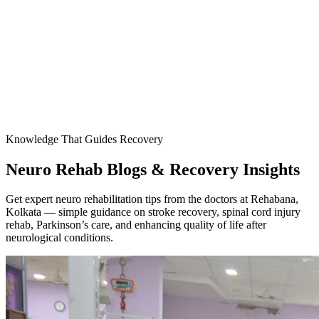
Knowledge That Guides Recovery
Neuro Rehab Blogs & Recovery Insights
Get expert neuro rehabilitation tips from the doctors at Rehabana,
Kolkata — simple guidance on stroke recovery, spinal cord injury
rehab, Parkinson’s care, and enhancing quality of life after
neurological conditions.