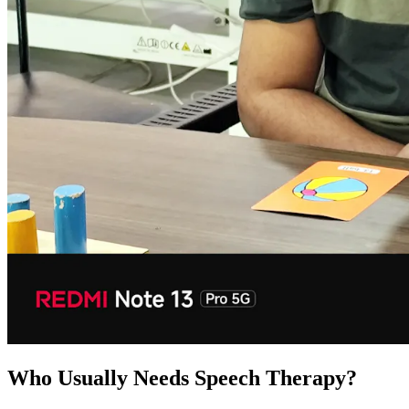
Who Usually Needs Speech Therapy?