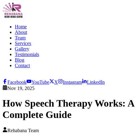
Home
About
Team
Services
Gallery
Testimonials
Blog
Contact
Facebook
YouTube
X
Instagram
LinkedIn
Nov 19, 2025
How Speech Therapy Works: A
Complete Guide
Rehabana Team