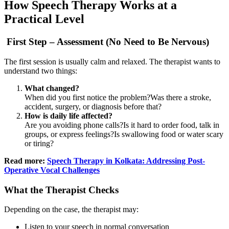
How Speech Therapy Works at a
Practical Level
First Step – Assessment (No Need to Be Nervous)
The first session is usually calm and relaxed. The therapist wants to
understand two things:
What changed?
When did you first notice the problem?Was there a stroke,
accident, surgery, or diagnosis before that?
How is daily life affected?
Are you avoiding phone calls?Is it hard to order food, talk in
groups, or express feelings?Is swallowing food or water scary
or tiring?
Read more:
Speech Therapy in Kolkata: Addressing Post-
Operative Vocal Challenges
What the Therapist Checks
Depending on the case, the therapist may:
Listen to your speech in normal conversation