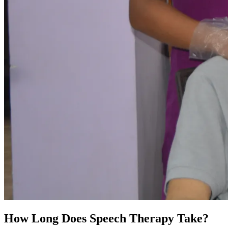
How Long Does Speech Therapy Take?