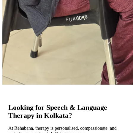
Looking for Speech & Language
Therapy in Kolkata?
At Rehabana, therapy is personalised, compassionate, and