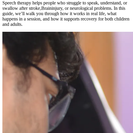
Speech therapy helps people who struggle to speak, understand, or
swallow after stroke,Braininjury, or neurological problems. In this
guide, we’ll walk you through how it works in real life, what
happens in a session, and how it supports recovery for both children
and adults.