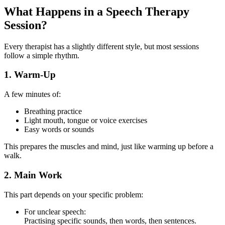
What Happens in a Speech Therapy
Session?
Every therapist has a slightly different style, but most sessions
follow a simple rhythm.
1. Warm-Up
A few minutes of:
Breathing practice
Light mouth, tongue or voice exercises
Easy words or sounds
This prepares the muscles and mind, just like warming up before a
walk.
2. Main Work
This part depends on your specific problem:
For unclear speech:
Practising specific sounds, then words, then sentences.