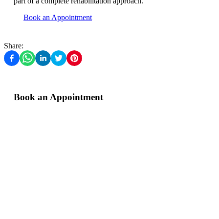
part of a complete rehabilitation approach.
Book an Appointment
Share:
Book an Appointment