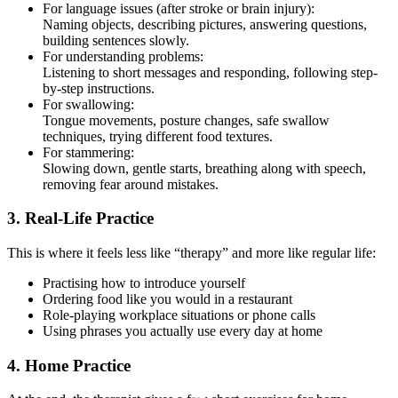
For language issues (after stroke or brain injury):
Naming objects, describing pictures, answering questions,
building sentences slowly.
For understanding problems:
Listening to short messages and responding, following step-
by-step instructions.
For swallowing:
Tongue movements, posture changes, safe swallow
techniques, trying different food textures.
For stammering:
Slowing down, gentle starts, breathing along with speech,
removing fear around mistakes.
3. Real-Life Practice
This is where it feels less like “therapy” and more like regular life:
Practising how to introduce yourself
Ordering food like you would in a restaurant
Role-playing workplace situations or phone calls
Using phrases you actually use every day at home
4. Home Practice