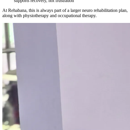
supports recovery, not frustration
At Rehabana, this is always part of a larger neuro rehabilitation plan,
along with physiotherapy and occupational therapy.