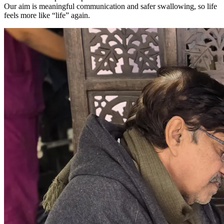
Our aim is meaningful communication and safer swallowing, so life
feels more like “life” again.