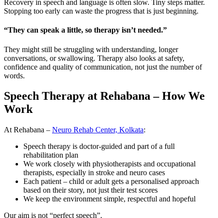
Recovery in speech and language is often slow. Tiny steps matter.
Stopping too early can waste the progress that is just beginning.
“They can speak a little, so therapy isn’t needed.”
They might still be struggling with understanding, longer
conversations, or swallowing. Therapy also looks at safety,
confidence and quality of communication, not just the number of
words.
Speech Therapy at Rehabana – How We
Work
At Rehabana –
Neuro Rehab Center, Kolkata
:
Speech therapy is doctor-guided and part of a full
rehabilitation plan
We work closely with physiotherapists and occupational
therapists, especially in stroke and neuro cases
Each patient – child or adult gets a personalised approach
based on their story, not just their test scores
We keep the environment simple, respectful and hopeful
Our aim is not “perfect speech”.