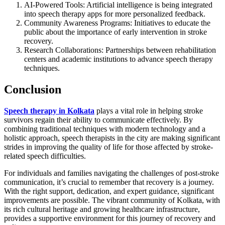
AI-Powered Tools: Artificial intelligence is being integrated
into speech therapy apps for more personalized feedback.
Community Awareness Programs: Initiatives to educate the
public about the importance of early intervention in stroke
recovery.
Research Collaborations: Partnerships between rehabilitation
centers and academic institutions to advance speech therapy
techniques.
Conclusion
Speech therapy in Kolkata
plays a vital role in helping stroke
survivors regain their ability to communicate effectively. By
combining traditional techniques with modern technology and a
holistic approach, speech therapists in the city are making significant
strides in improving the quality of life for those affected by stroke-
related speech difficulties.
For individuals and families navigating the challenges of post-stroke
communication, it’s crucial to remember that recovery is a journey.
With the right support, dedication, and expert guidance, significant
improvements are possible. The vibrant community of Kolkata, with
its rich cultural heritage and growing healthcare infrastructure,
provides a supportive environment for this journey of recovery and