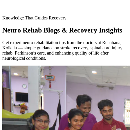
Knowledge That Guides Recovery
Neuro Rehab Blogs & Recovery Insights
Get expert neuro rehabilitation tips from the doctors at Rehabana,
Kolkata — simple guidance on stroke recovery, spinal cord injury
rehab, Parkinson’s care, and enhancing quality of life after
neurological conditions.