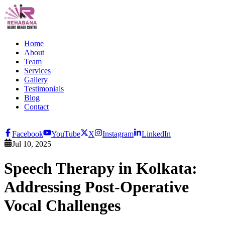
Home
About
Team
Services
Gallery
Testimonials
Blog
Contact
Facebook
YouTube
X
Instagram
LinkedIn
Jul 10, 2025
Speech Therapy in Kolkata:
Addressing Post-Operative
Vocal Challenges