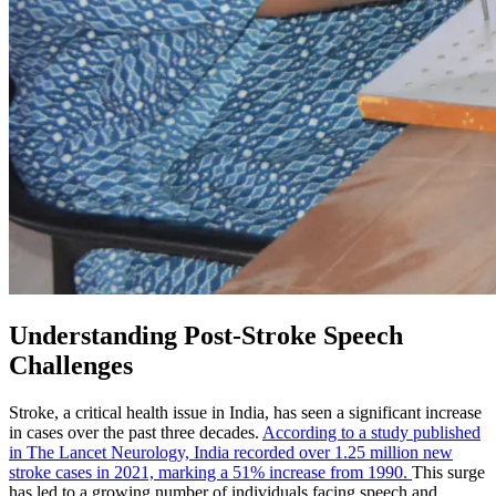
Understanding Post-Stroke Speech
Challenges
Stroke, a critical health issue in India, has seen a significant increase
in cases over the past three decades.
According to a study published
in The Lancet Neurology, India recorded over 1.25 million new
stroke cases in 2021, marking a 51% increase from 1990.
This surge
has led to a growing number of individuals facing speech and