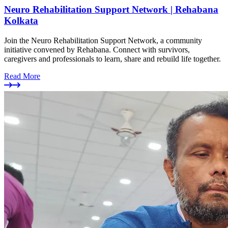
Neuro Rehabilitation Support Network | Rehabana
Kolkata
Join the Neuro Rehabilitation Support Network, a community
initiative convened by Rehabana. Connect with survivors,
caregivers and professionals to learn, share and rebuild life together.
Read More