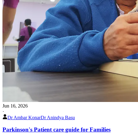
Jun 16, 2026
·
Dr Ambar Konar
Dr Anindya Basu
Parkinson's Patient care guide for Families