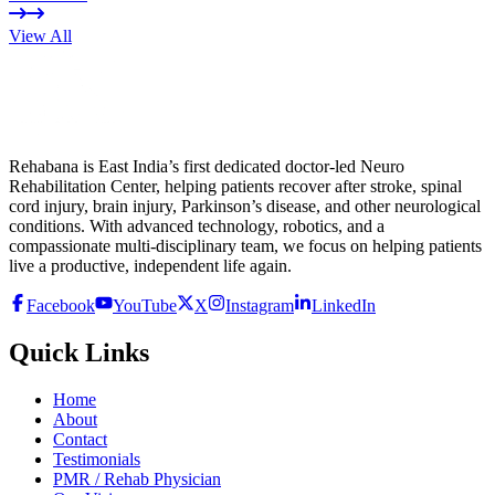
View All
Rehabana is East India’s first dedicated doctor-led Neuro
Rehabilitation Center, helping patients recover after stroke, spinal
cord injury, brain injury, Parkinson’s disease, and other neurological
conditions. With advanced technology, robotics, and a
compassionate multi-disciplinary team, we focus on helping patients
live a productive, independent life again.
Facebook
YouTube
X
Instagram
LinkedIn
Quick Links
Home
About
Contact
Testimonials
PMR / Rehab Physician