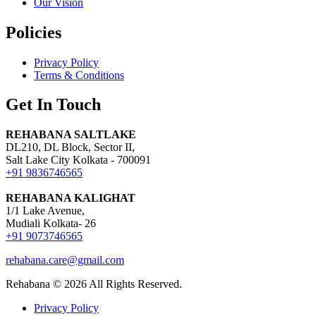
Our Vision
Policies
Privacy Policy
Terms & Conditions
Get In Touch
REHABANA SALTLAKE
DL210, DL Block, Sector II,
Salt Lake City Kolkata - 700091
+91 9836746565
REHABANA KALIGHAT
1/1 Lake Avenue,
Mudiali Kolkata- 26
+91 9073746565
rehabana.care@gmail.com
Rehabana ©
2026
All Rights Reserved.
Privacy Policy