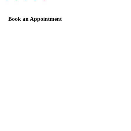
Book an Appointment