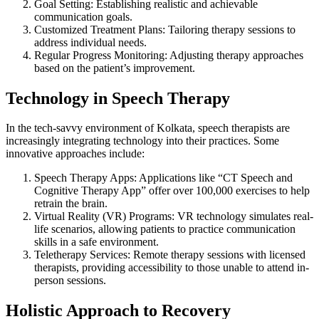
Goal Setting: Establishing realistic and achievable
communication goals.
Customized Treatment Plans: Tailoring therapy sessions to
address individual needs.
Regular Progress Monitoring: Adjusting therapy approaches
based on the patient’s improvement.
Technology in Speech Therapy
In the tech-savvy environment of Kolkata, speech therapists are
increasingly integrating technology into their practices. Some
innovative approaches include:
Speech Therapy Apps: Applications like “CT Speech and
Cognitive Therapy App” offer over 100,000 exercises to help
retrain the brain.
Virtual Reality (VR) Programs: VR technology simulates real-
life scenarios, allowing patients to practice communication
skills in a safe environment.
Teletherapy Services: Remote therapy sessions with licensed
therapists, providing accessibility to those unable to attend in-
person sessions.
Holistic Approach to Recovery