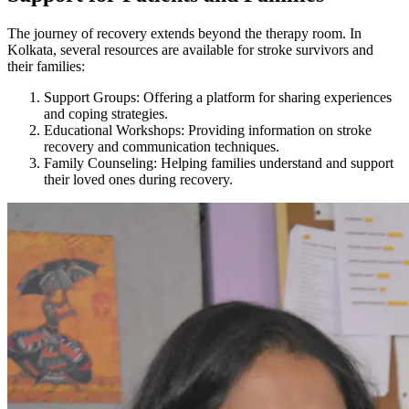
The journey of recovery extends beyond the therapy room. In
Kolkata, several resources are available for stroke survivors and
their families:
Support Groups: Offering a platform for sharing experiences
and coping strategies.
Educational Workshops: Providing information on stroke
recovery and communication techniques.
Family Counseling: Helping families understand and support
their loved ones during recovery.