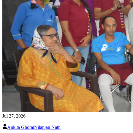
Jul 27, 2026
·
Ankita Ghorai
Nilanjan Nath