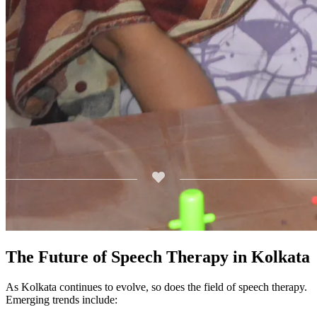
The Future of Speech Therapy in Kolkata
As Kolkata continues to evolve, so does the field of speech therapy.
Emerging trends include: