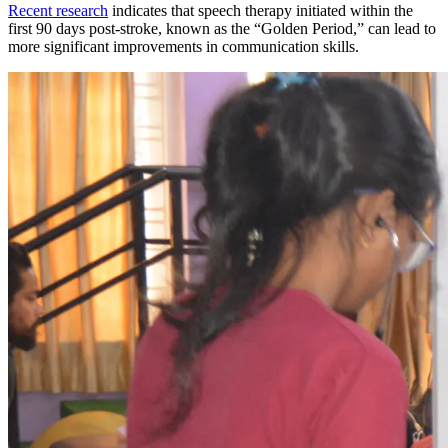
Recent research
indicates that speech therapy initiated within the
first 90 days post-stroke, known as the “Golden Period,” can lead to
more significant improvements in communication skills.