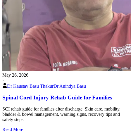
May 26, 2026
·
Dr Kaustav Basu Thakur
Dr Anindya Basu
Spinal Cord Injury Rehab Guide for Families
SCI rehab guide for families after discharge. Skin care, mobility,
bladder & bowel management, warning signs, recovery tips and
safety steps.
Read More