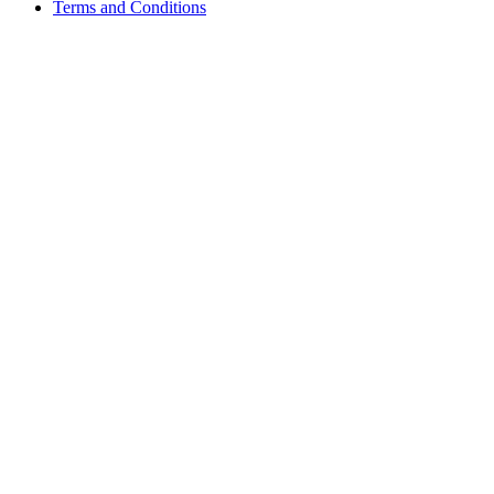
Terms and Conditions
Growing with Favfly