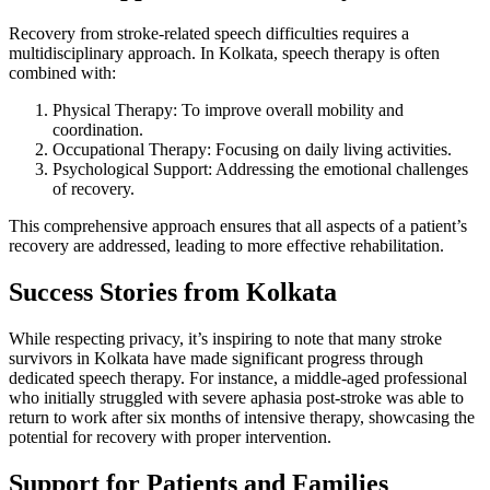
Recovery from stroke-related speech difficulties requires a
multidisciplinary approach. In Kolkata, speech therapy is often
combined with:
Physical Therapy: To improve overall mobility and
coordination.
Occupational Therapy: Focusing on daily living activities.
Psychological Support: Addressing the emotional challenges
of recovery.
This comprehensive approach ensures that all aspects of a patient’s
recovery are addressed, leading to more effective rehabilitation.
Success Stories from Kolkata
While respecting privacy, it’s inspiring to note that many stroke
survivors in Kolkata have made significant progress through
dedicated speech therapy. For instance, a middle-aged professional
who initially struggled with severe aphasia post-stroke was able to
return to work after six months of intensive therapy, showcasing the
potential for recovery with proper intervention.
Support for Patients and Families