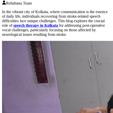
Rehabana Team
In the vibrant city of Kolkata, where communication is the essence
of daily life, individuals recovering from stroke-related speech
difficulties face unique challenges. This blog explores the crucial
role of
speech therapy in Kolkata
for addressing post-operative
vocal challenges, particularly focusing on those affected by
neurological issues resulting from stroke.