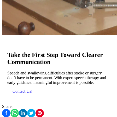
Take the First Step Toward Clearer
Communication
Speech and swallowing difficulties after stroke or surgery
don’t have to be permanent. With expert speech therapy and
early guidance, meaningful improvement is possible.
Contact Us!
Share: