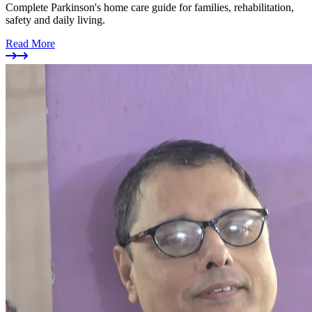
Complete Parkinson's home care guide for families, rehabilitation,
safety and daily living.
Read More