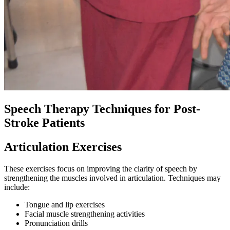
Speech Therapy Techniques for Post-
Stroke Patients
Articulation Exercises
These exercises focus on improving the clarity of speech by
strengthening the muscles involved in articulation. Techniques may
include:
Tongue and lip exercises
Facial muscle strengthening activities
Pronunciation drills