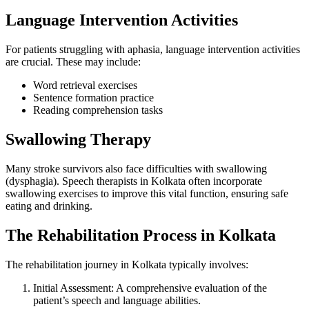
Language Intervention Activities
For patients struggling with aphasia, language intervention activities
are crucial. These may include:
Word retrieval exercises
Sentence formation practice
Reading comprehension tasks
Swallowing Therapy
Many stroke survivors also face difficulties with swallowing
(dysphagia). Speech therapists in Kolkata often incorporate
swallowing exercises to improve this vital function, ensuring safe
eating and drinking.
The Rehabilitation Process in Kolkata
The rehabilitation journey in Kolkata typically involves:
Initial Assessment: A comprehensive evaluation of the
patient’s speech and language abilities.