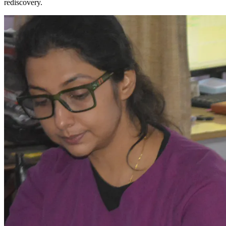
rediscovery.