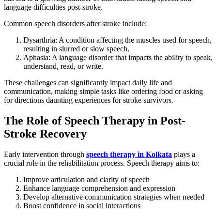
language difficulties post-stroke.
Common speech disorders after stroke include:
Dysarthria: A condition affecting the muscles used for speech,
resulting in slurred or slow speech.
Aphasia: A language disorder that impacts the ability to speak,
understand, read, or write.
These challenges can significantly impact daily life and
communication, making simple tasks like ordering food or asking
for directions daunting experiences for stroke survivors.
The Role of Speech Therapy in Post-
Stroke Recovery
Early intervention through
speech therapy in Kolkata
plays a
crucial role in the rehabilitation process. Speech therapy aims to:
Improve articulation and clarity of speech
Enhance language comprehension and expression
Develop alternative communication strategies when needed
Boost confidence in social interactions