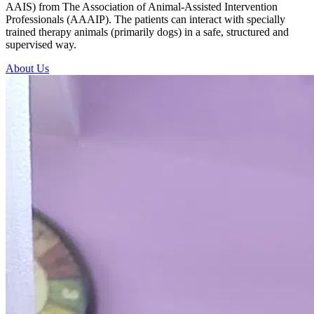
AAIS) from The Association of Animal-Assisted Intervention
Professionals (AAAIP). The patients can interact with specially
trained therapy animals (primarily dogs) in a safe, structured and
supervised way.
About Us