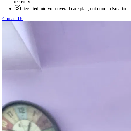
recovery
Integrated into your overall care plan, not done in isolation
Contact Us