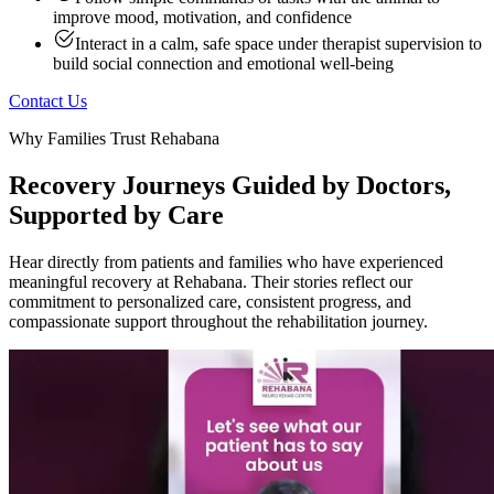
improve mood, motivation, and confidence
Interact in a calm, safe space under therapist supervision to
build social connection and emotional well-being
Contact Us
Why Families Trust Rehabana
Recovery Journeys Guided by Doctors,
Supported by Care
Hear directly from patients and families who have experienced
meaningful recovery at Rehabana. Their stories reflect our
commitment to personalized care, consistent progress, and
compassionate support throughout the rehabilitation journey.