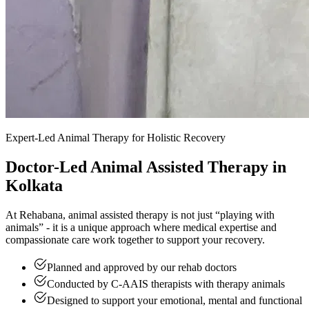
Expert-Led Animal Therapy for Holistic Recovery
Doctor-Led Animal Assisted Therapy in
Kolkata
At Rehabana, animal assisted therapy is not just “playing with
animals” - it is a unique approach where medical expertise and
compassionate care work together to support your recovery.
Planned and approved by our rehab doctors
Conducted by C-AAIS therapists with therapy animals
Designed to support your emotional, mental and functional