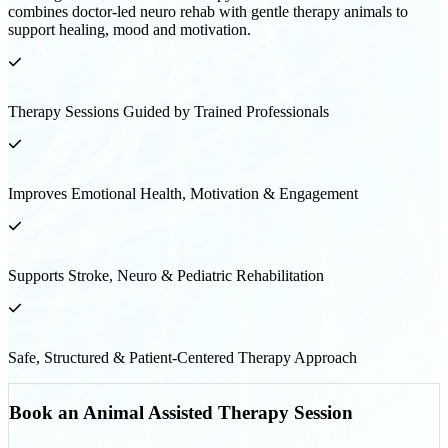
combines doctor-led neuro rehab with gentle therapy animals to
support healing, mood and motivation.
Therapy Sessions Guided by Trained Professionals
Improves Emotional Health, Motivation & Engagement
Supports Stroke, Neuro & Pediatric Rehabilitation
Safe, Structured & Patient-Centered Therapy Approach
Book an Animal Assisted Therapy Session