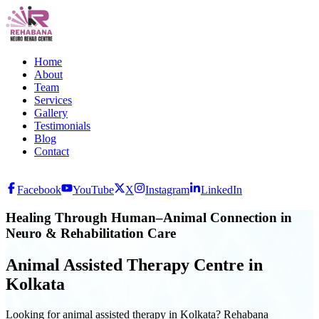
Home
About
Team
Services
Gallery
Testimonials
Blog
Contact
Facebook
YouTube
X
Instagram
LinkedIn
Healing Through Human–Animal Connection in
Neuro & Rehabilitation Care
Animal Assisted Therapy Centre in
Kolkata
Looking for animal assisted therapy in Kolkata? Rehabana