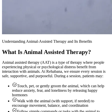
Understanding Animal-Assisted Therapy and Its Benefits
What Is Animal Assisted Therapy?
Animal assisted therapy (AAT) is a type of therapy where people
experiencing physical or psychological distress benefit from
interaction with animals. At Rehabana, we ensure every session is
safe, supportive, and purposeful. During a session, patients may:
Touch, pet, or gently groom the animal, which can help
reduce anxiety, fear, and loneliness by releasing happy
hormones
Walk with the animal (with support, if needed) to
encourage movement, balance, and coordination
Follow simple commands or tasks with the animal to