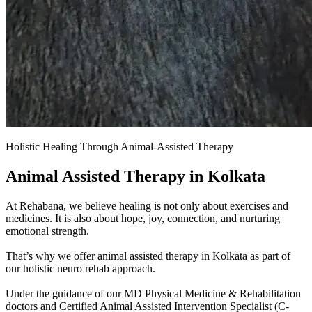
Holistic Healing Through Animal-Assisted Therapy
Animal Assisted Therapy in Kolkata
At Rehabana, we believe healing is not only about exercises and
medicines. It is also about hope, joy, connection, and nurturing
emotional strength.
That’s why we offer animal assisted therapy in Kolkata as part of
our holistic neuro rehab approach.
Under the guidance of our MD Physical Medicine & Rehabilitation
doctors and Certified Animal Assisted Intervention Specialist (C-