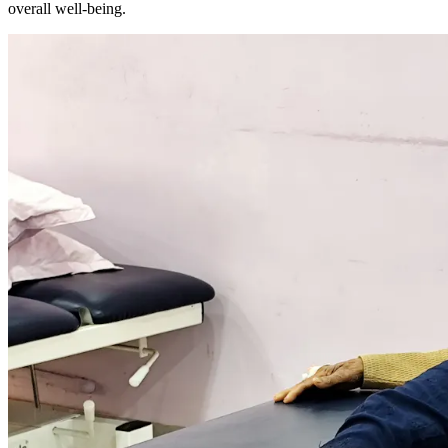
overall well-being.