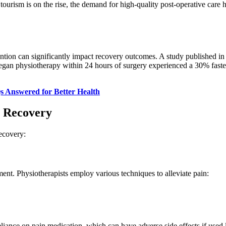
 tourism is on the rise, the demand for high-quality post-operative care
tion can significantly impact recovery outcomes. A study published in 
gan physiotherapy within 24 hours of surgery experienced a 30% faster
s Answered for Better Health
y Recovery
recovery:
ent. Physiotherapists employ various techniques to alleviate pain:
eliance on pain medication, which can have adverse side effects if used