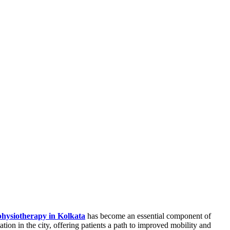
physiotherapy in Kolkata
has become an essential component of
ation in the city, offering patients a path to improved mobility and