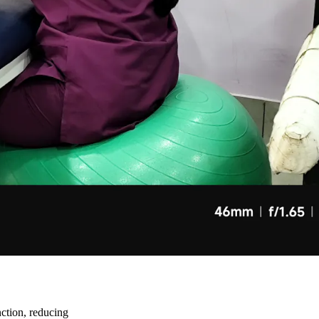
unction, reducing