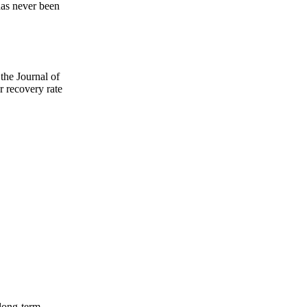
 has never been
the Journal of
 recovery rate
 long-term.