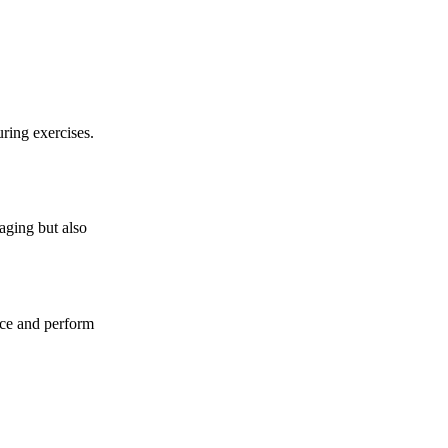
ring exercises.
aging but also
ance and perform