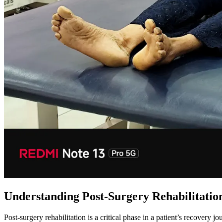
Understanding Post-Surgery Rehabilitatio
Post-surgery rehabilitation is a critical phase in a patient’s recovery j