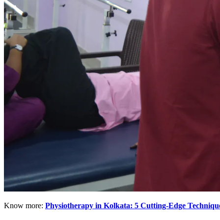
Know more:
Physiotherapy in Kolkata: 5 Cutting-Edge Techniq