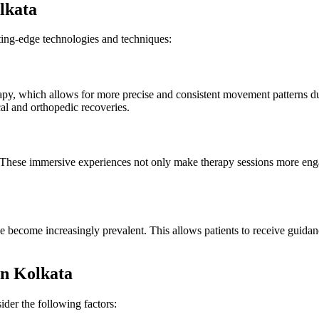
lkata
ing-edge technologies and techniques:
rapy, which allows for more precise and consistent movement patterns du
al and orthopedic recoveries.
 These immersive experiences not only make therapy sessions more eng
ave become increasingly prevalent. This allows patients to receive guid
.
in Kolkata
ider the following factors: