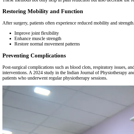
Restoring Mobility and Function
After surgery, patients often experience reduced mobility and strengt
Improve joint flexibility
Enhance muscle strength
Restore normal movement patterns
Preventing Complications
Post-surgical complications such as blood clots, respiratory issues, a
interventions. A 2024 study in the Indian Journal of Physiotherapy 
patients who underwent regular physiotherapy sessions.