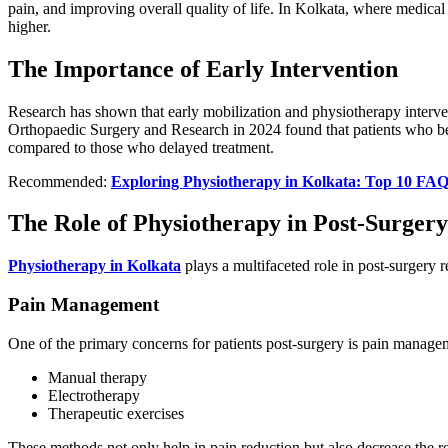
pain, and improving overall quality of life. In Kolkata, where medical
higher.
The Importance of Early Intervention
Research has shown that early mobilization and physiotherapy interven
Orthopaedic Surgery and Research in 2024 found that patients who be
compared to those who delayed treatment.
Recommended:
Exploring Physiotherapy in Kolkata: Top 10 FAQ
The Role of Physiotherapy in Post-Surger
Physiotherapy in Kolkata
plays a multifaceted role in post-surgery 
Pain Management
One of the primary concerns for patients post-surgery is pain managem
Manual therapy
Electrotherapy
Therapeutic exercises
These methods not only help in pain reduction but also decrease the r