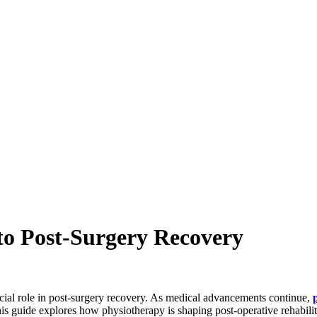
to Post-Surgery Recovery
ucial role in post-surgery recovery. As medical advancements continue,
This guide explores how physiotherapy is shaping post-operative rehabilit