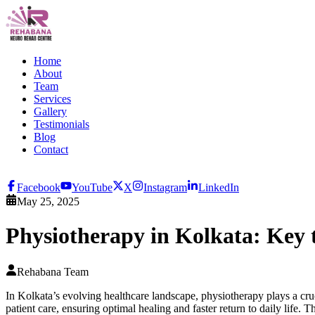
Home
About
Team
Services
Gallery
Testimonials
Blog
Contact
Facebook
YouTube
X
Instagram
LinkedIn
May 25, 2025
Physiotherapy in Kolkata: Key 
Rehabana Team
In Kolkata’s evolving healthcare landscape, physiotherapy plays a cr
patient care, ensuring optimal healing and faster return to daily life. 