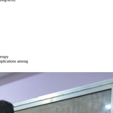
herapy
omplications among