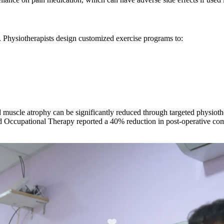
h. Physiotherapists design customized exercise programs to:
nd muscle atrophy can be significantly reduced through targeted physiot
and Occupational Therapy reported a 40% reduction in post-operative c