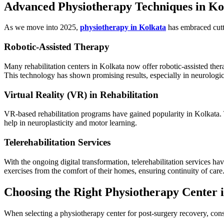
Advanced Physiotherapy Techniques in Ko
As we move into 2025,
physiotherapy in Kolkata
has embraced cutt
Robotic-Assisted Therapy
Many rehabilitation centers in Kolkata now offer robotic-assisted the
This technology has shown promising results, especially in neurologic
Virtual Reality (VR) in Rehabilitation
VR-based rehabilitation programs have gained popularity in Kolkata.
help in neuroplasticity and motor learning.
Telerehabilitation Services
With the ongoing digital transformation, telerehabilitation services h
exercises from the comfort of their homes, ensuring continuity of care
Choosing the Right Physiotherapy Center 
When selecting a physiotherapy center for post-surgery recovery, cons