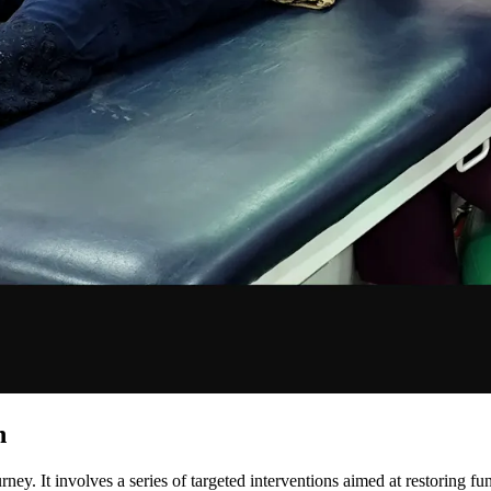
n
ourney. It involves a series of targeted interventions aimed at restoring f