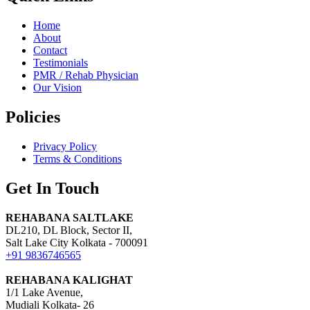
Home
About
Contact
Testimonials
PMR / Rehab Physician
Our Vision
Policies
Privacy Policy
Terms & Conditions
Get In Touch
REHABANA SALTLAKE
DL210, DL Block, Sector II,
Salt Lake City Kolkata - 700091
+91 9836746565
REHABANA KALIGHAT
1/1 Lake Avenue,
Mudiali Kolkata- 26