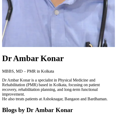
Dr Ambar Konar
MBBS, MD – PMR in Kolkata
Dr Ambar Konar is a specialist in Physical Medicine and
Rehabilitation (PMR) based in Kolkata, focusing on patient
recovery, rehabilitation planning, and long-term functional
improvement.
He also treats patients at Ashoknagar, Bangaon and Bardhaman.
Blogs by
Dr Ambar Konar