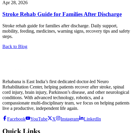
Apr 28, 2026
Stroke Rehab Guide for Families After Discharge
Stroke rehab guide for families after discharge. Daily support,
mobility, feeding, medicines, warning signs, recovery tips and safety
steps.
Back to Blog
Rehabana is East India’s first dedicated doctor-led Neuro
Rehabilitation Center, helping patients recover after stroke, spinal
cord injury, brain injury, Parkinson’s disease, and other neurological
conditions. With advanced technology, robotics, and a
compassionate multi-disciplinary team, we focus on helping patients
live a productive, independent life again.
Facebook
YouTube
X
Instagram
LinkedIn
Quick Links