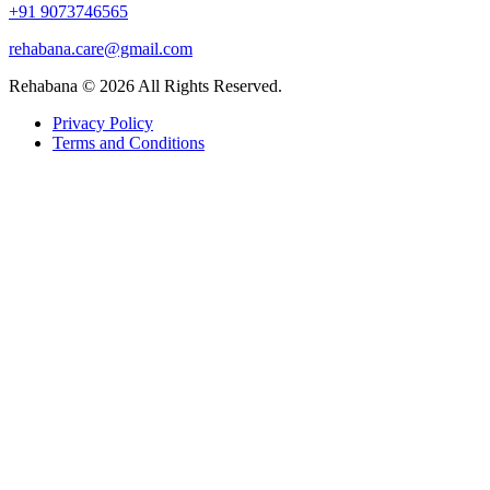
+91 9073746565
rehabana.care@gmail.com
Rehabana ©
2026
All Rights Reserved.
Privacy Policy
Terms and Conditions
Growing with Favfly