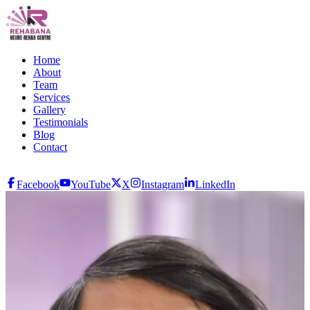
Home
About
Team
Services
Gallery
Testimonials
Blog
Contact
Facebook
YouTube
X
Instagram
LinkedIn