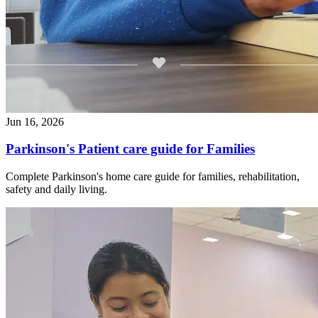
Jun 16, 2026
Parkinson's Patient care guide for Families
Complete Parkinson's home care guide for families, rehabilitation,
safety and daily living.