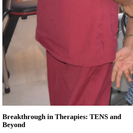
Breakthrough in Therapies: TENS and
Beyond