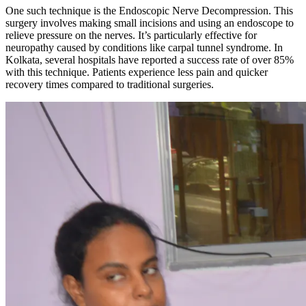
One such technique is the Endoscopic Nerve Decompression. This
surgery involves making small incisions and using an endoscope to
relieve pressure on the nerves. It’s particularly effective for
neuropathy caused by conditions like carpal tunnel syndrome. In
Kolkata, several hospitals have reported a success rate of over 85%
with this technique. Patients experience less pain and quicker
recovery times compared to traditional surgeries.