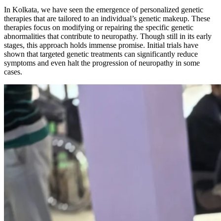
In Kolkata, we have seen the emergence of personalized genetic
therapies that are tailored to an individual’s genetic makeup. These
therapies focus on modifying or repairing the specific genetic
abnormalities that contribute to neuropathy. Though still in its early
stages, this approach holds immense promise. Initial trials have
shown that targeted genetic treatments can significantly reduce
symptoms and even halt the progression of neuropathy in some
cases.