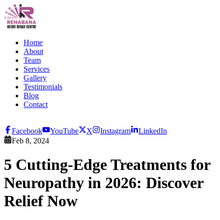
Home
About
Team
Services
Gallery
Testimonials
Blog
Contact
Facebook
YouTube
X
Instagram
LinkedIn
Feb 8, 2024
5 Cutting-Edge Treatments for
Neuropathy in 2026: Discover
Relief Now