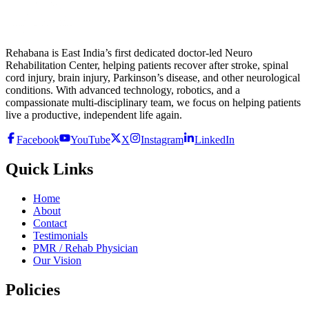
Rehabana is East India’s first dedicated doctor-led Neuro
Rehabilitation Center, helping patients recover after stroke, spinal
cord injury, brain injury, Parkinson’s disease, and other neurological
conditions. With advanced technology, robotics, and a
compassionate multi-disciplinary team, we focus on helping patients
live a productive, independent life again.
Facebook
YouTube
X
Instagram
LinkedIn
Quick Links
Home
About
Contact
Testimonials
PMR / Rehab Physician
Our Vision
Policies