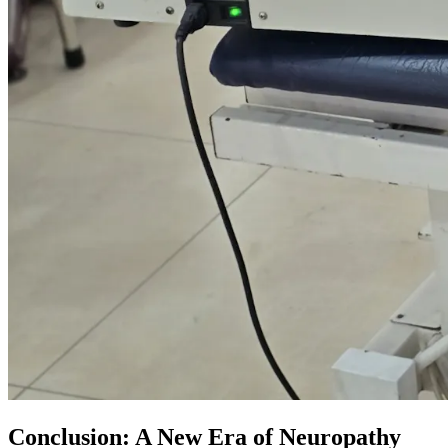
Conclusion: A New Era of Neuropathy