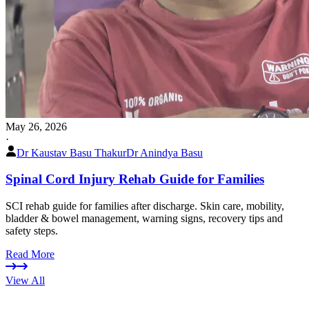
May 26, 2026
·
Dr Kaustav Basu Thakur
Dr Anindya Basu
Spinal Cord Injury Rehab Guide for Families
SCI rehab guide for families after discharge. Skin care, mobility,
bladder & bowel management, warning signs, recovery tips and
safety steps.
Read More
View All