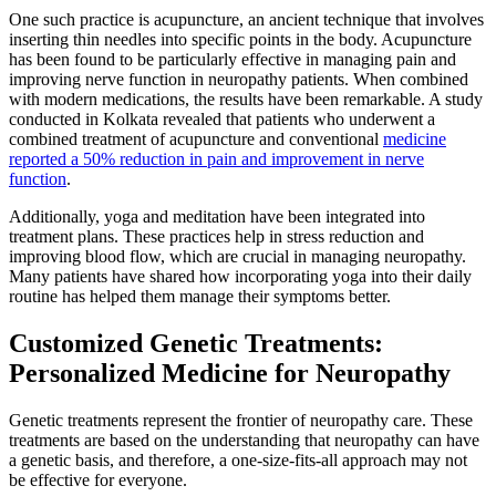
One such practice is acupuncture, an ancient technique that involves
inserting thin needles into specific points in the body. Acupuncture
has been found to be particularly effective in managing pain and
improving nerve function in neuropathy patients. When combined
with modern medications, the results have been remarkable. A study
conducted in Kolkata revealed that patients who underwent a
combined treatment of acupuncture and conventional
medicine
reported a 50% reduction in pain and improvement in nerve
function
.
Additionally, yoga and meditation have been integrated into
treatment plans. These practices help in stress reduction and
improving blood flow, which are crucial in managing neuropathy.
Many patients have shared how incorporating yoga into their daily
routine has helped them manage their symptoms better.
Customized Genetic Treatments:
Personalized Medicine for Neuropathy
Genetic treatments represent the frontier of neuropathy care. These
treatments are based on the understanding that neuropathy can have
a genetic basis, and therefore, a one-size-fits-all approach may not
be effective for everyone.