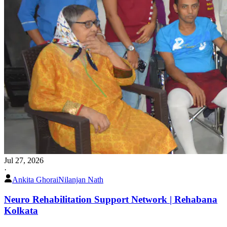
Jul 27, 2026
·
Ankita Ghorai
Nilanjan Nath
Neuro Rehabilitation Support Network | Rehabana
Kolkata