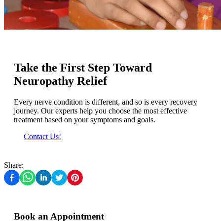
Take the First Step Toward
Neuropathy Relief
Every nerve condition is different, and so is every recovery
journey. Our experts help you choose the most effective
treatment based on your symptoms and goals.
Contact Us!
Share:
Book an Appointment