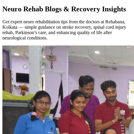
Neuro Rehab Blogs & Recovery Insights
Get expert neuro rehabilitation tips from the doctors at Rehabana,
Kolkata — simple guidance on stroke recovery, spinal cord injury
rehab, Parkinson’s care, and enhancing quality of life after
neurological conditions.