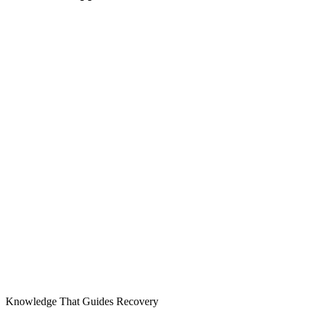
Knowledge That Guides Recovery