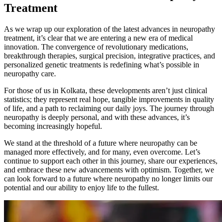
Treatment
As we wrap up our exploration of the latest advances in neuropathy
treatment, it’s clear that we are entering a new era of medical
innovation. The convergence of revolutionary medications,
breakthrough therapies, surgical precision, integrative practices, and
personalized genetic treatments is redefining what’s possible in
neuropathy care.
For those of us in Kolkata, these developments aren’t just clinical
statistics; they represent real hope, tangible improvements in quality
of life, and a path to reclaiming our daily joys. The journey through
neuropathy is deeply personal, and with these advances, it’s
becoming increasingly hopeful.
We stand at the threshold of a future where neuropathy can be
managed more effectively, and for many, even overcome. Let’s
continue to support each other in this journey, share our experiences,
and embrace these new advancements with optimism. Together, we
can look forward to a future where neuropathy no longer limits our
potential and our ability to enjoy life to the fullest.