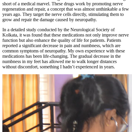
short of a medical marvel. These drugs work by promoting nerve
regeneration and repair, a concept that was almost unthinkable a few
years ago. They target the nerve cells directly, stimulating them to
grow and repair the damage caused by neuropathy.
In a detailed study conducted by the Neurological Society of
Kolkata, it was found that these medications not only improve nerve
function but also enhance the quality of life for patients. Patients
reported a significant decrease in pain and numbness, which are
common symptoms of neuropathy. My own experience with these
medications has been life-changing. The gradual decrease in the
numbness in my feet has allowed me to walk longer distances
without discomfort, something I hadn’t experienced in years.