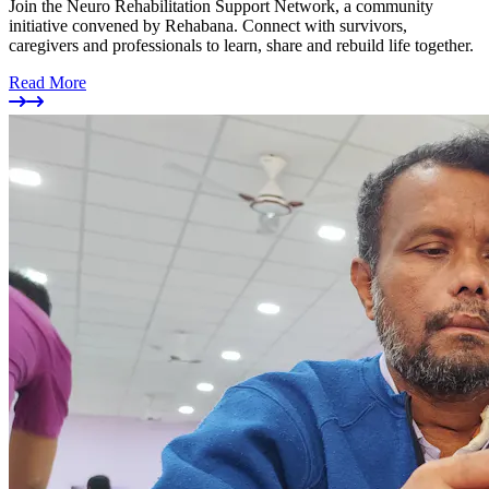
Join the Neuro Rehabilitation Support Network, a community
initiative convened by Rehabana. Connect with survivors,
caregivers and professionals to learn, share and rebuild life together.
Read More