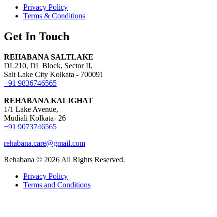
Privacy Policy
Terms & Conditions
Get In Touch
REHABANA SALTLAKE
DL210, DL Block, Sector II,
Salt Lake City Kolkata - 700091
+91 9836746565
REHABANA KALIGHAT
1/1 Lake Avenue,
Mudiali Kolkata- 26
+91 9073746565
rehabana.care@gmail.com
Rehabana ©
2026
All Rights Reserved.
Privacy Policy
Terms and Conditions
Growing with Favfly