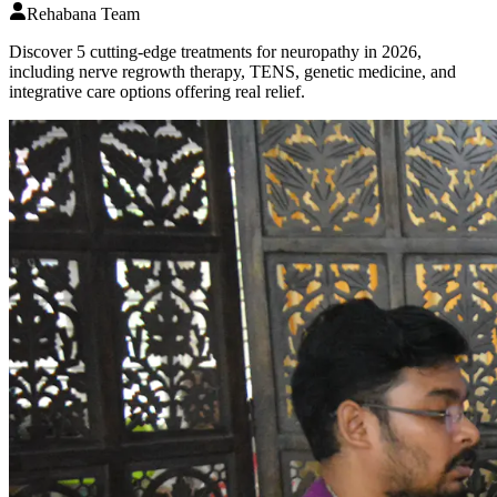
Rehabana Team
Discover 5 cutting-edge treatments for neuropathy in 2026,
including nerve regrowth therapy, TENS, genetic medicine, and
integrative care options offering real relief.