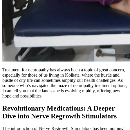
Treatment for neuropathy has always been a topic of great concern,
especially for those of us living in Kolkata, where the hustle and
bustle of city life can sometimes amplify our health challenges. As
someone who’s navigated the maze of neuropathy treatment options,
I can tell you that the landscape is evolving rapidly, offering new
hope and possibilities.
Revolutionary Medications: A Deeper
Dive into Nerve Regrowth Stimulators
The introduction of Nerve Regrowth Stimulators has been nothing