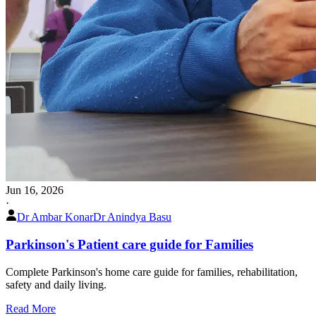
Jun 16, 2026
·
Dr Ambar Konar
Dr Anindya Basu
Parkinson's Patient care guide for Families
Complete Parkinson's home care guide for families, rehabilitation,
safety and daily living.
Read More