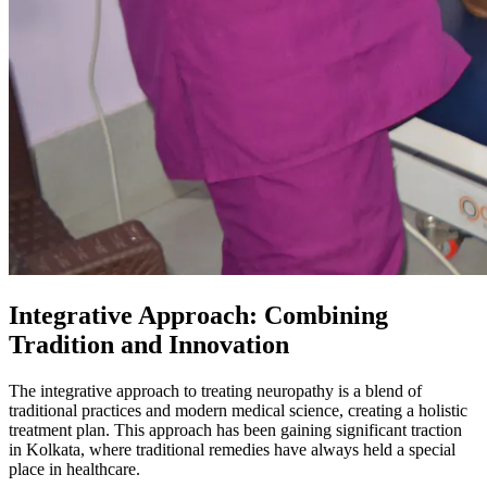
Integrative Approach: Combining
Tradition and Innovation
The integrative approach to treating neuropathy is a blend of
traditional practices and modern medical science, creating a holistic
treatment plan. This approach has been gaining significant traction
in Kolkata, where traditional remedies have always held a special
place in healthcare.