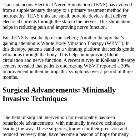
Transcutaneous Electrical Nerve Stimulation (TENS) has evolved
from a supplementary therapy to a primary treatment method for
neuropathy. TENS units are small, portable devices that deliver
electrical currents through the skin to the nerves. This stimulation
helps in reducing pain and improving nerve function.
But TENS is just the tip of the iceberg. Another therapy that’s
gaining attention is Whole Body Vibration Therapy (WBVT). In
this therapy, patients stand on a vibrating platform that sends gentle
vibrations through the body. This helps in improving blood
circulation and nerve function. A recent survey in Kolkata’s therapy
centers revealed that patients undergoing WBVT reported a 30%
improvement in their neuropathic symptoms over a period of three
months.
Surgical Advancements: Minimally
Invasive Techniques
The field of surgical intervention for neuropathy has seen
remarkable advancements, with minimally invasive techniques
leading the way. These surgeries, known for their precision and
reduced recovery time, have become a beacon of hope for many.