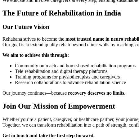
We educate and involve caregivers at every step, enabling sustainabl
The Future of Rehabilitation in India
Our Future Vision
Rehabana strives to become the
most trusted name in neuro rehabil
Our goal is to extend quality rehab beyond clinic walls by reaching c
We aim to achieve this through:
Community outreach and home-based rehabilitation programs
Tele-rehabilitation and digital therapy platforms
Training programs for physiotherapists and caregivers
Research collaborations to advance rehabilitation science
Our journey continues—because
recovery deserves no limits
.
Join Our Mission of Empowerment
Whether you’re a patient, caregiver, or healthcare partner, your journe
Together, we can transform rehabilitation into a path of strength, con
Get in touch and take the first step forward.