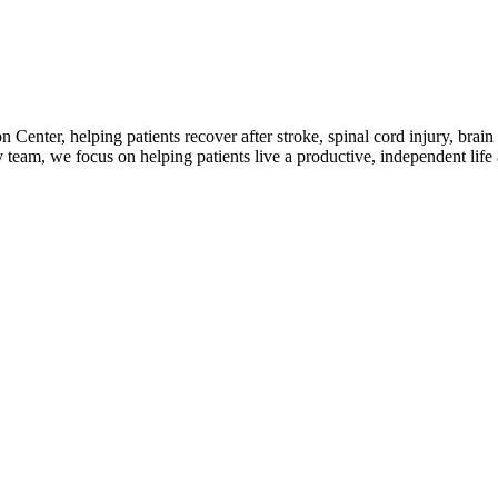
n Center, helping patients recover after stroke, spinal cord injury, brain
 team, we focus on helping patients live a productive, independent life 