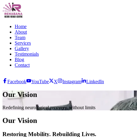
Home
About
Team
Services
Gallery
Testimonials
Blog
Contact
Facebook
YouTube
X
Instagram
LinkedIn
Our Vision
Redefining neurological recovery, without limits
Our Vision
Restoring Mobility. Rebuilding Lives.