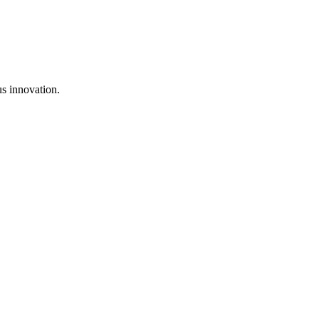
us innovation.