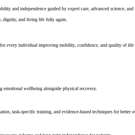
mobility and independence guided by expert care, advanced science, an
ignity, and living life fully again.
for every individual improving mobility, confidence, and quality of lif
g emotional wellbeing alongside physical recovery.
ation, task-specific training, and evidence-based techniques for better 