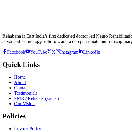
Rehabana is East India’s first dedicated doctor-led Neuro Rehabilitatio
advanced technology, robotics, and a compassionate multi-disciplinary
Facebook
YouTube
X
Instagram
LinkedIn
Quick Links
Home
About
Contact
Testimonials
PMR / Rehab Physician
Our Vision
Policies
Privacy Policy