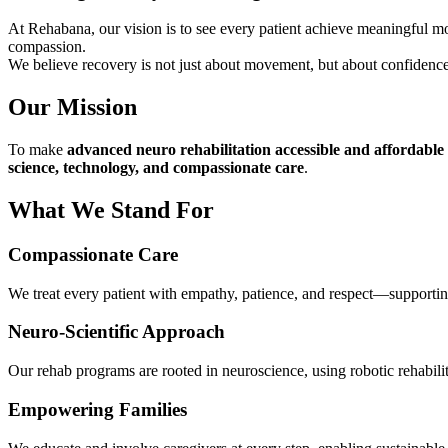
At Rehabana, our vision is to see every patient achieve meaningful 
compassion.
We believe recovery is not just about movement, but about confidence, d
Our Mission
To make
advanced neuro rehabilitation accessible and affordable
science, technology, and compassionate care
.
What We Stand For
Compassionate Care
We treat every patient with empathy, patience, and respect—supportin
Neuro-Scientific Approach
Our rehab programs are rooted in neuroscience, using robotic rehabilit
Empowering Families