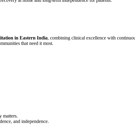
e recovery at home and long-term independence for patients.
itation in Eastern India
, combining clinical excellence with continuo
ommunities that need it most.
y matters.
fidence, and independence.