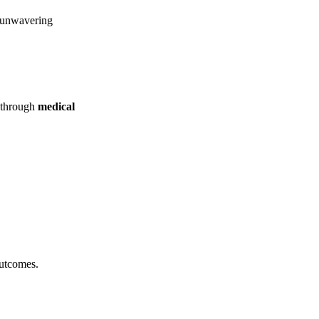
d unwavering
e through
medical
outcomes.