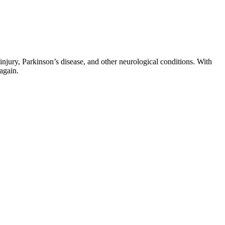
 injury, Parkinson’s disease, and other neurological conditions. With
again.