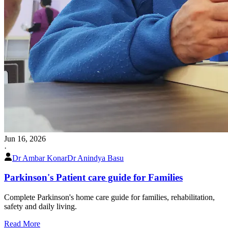
Jun 16, 2026
·
Dr Ambar Konar
Dr Anindya Basu
Parkinson's Patient care guide for Families
Complete Parkinson's home care guide for families, rehabilitation,
safety and daily living.
Read More