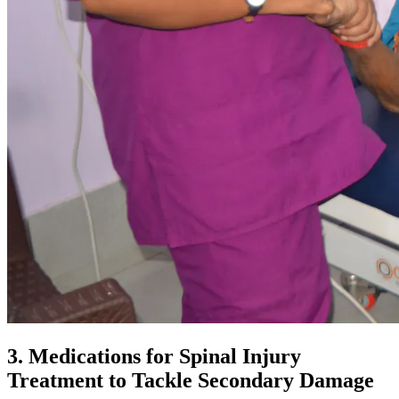
3. Medications for Spinal Injury
Treatment to Tackle Secondary Damage