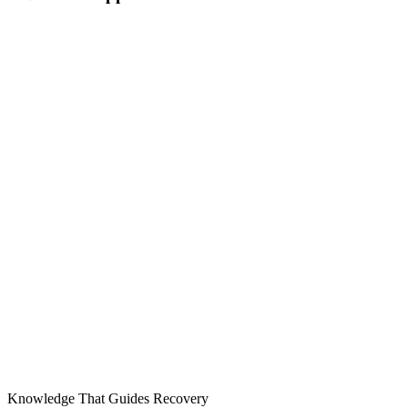
Knowledge That Guides Recovery