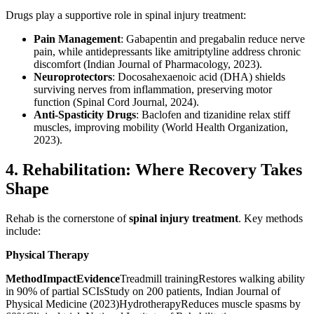
Drugs play a supportive role in spinal injury treatment:
Pain Management
: Gabapentin and pregabalin reduce nerve
pain, while antidepressants like amitriptyline address chronic
discomfort (Indian Journal of Pharmacology, 2023).
Neuroprotectors
: Docosahexaenoic acid (DHA) shields
surviving nerves from inflammation, preserving motor
function (Spinal Cord Journal, 2024).
Anti-Spasticity Drugs
: Baclofen and tizanidine relax stiff
muscles, improving mobility (World Health Organization,
2023).
4. Rehabilitation: Where Recovery Takes
Shape
Rehab is the cornerstone of
spinal injury treatment
. Key methods
include:
Physical Therapy
MethodImpactEvidence
Treadmill trainingRestores walking ability
in 90% of partial SCIsStudy on 200 patients, Indian Journal of
Physical Medicine (2023)HydrotherapyReduces muscle spasms by