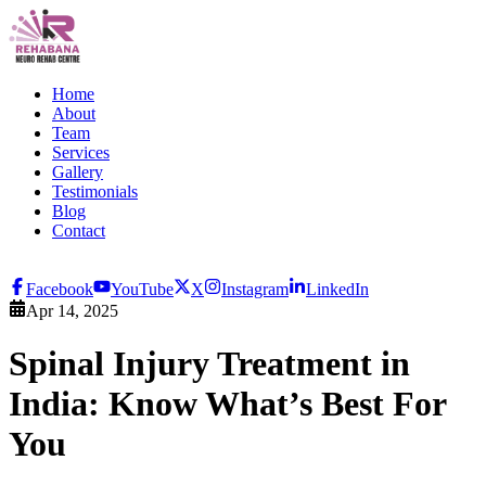
Home
About
Team
Services
Gallery
Testimonials
Blog
Contact
Facebook
YouTube
X
Instagram
LinkedIn
Apr 14, 2025
Spinal Injury Treatment in
India: Know What’s Best For
You