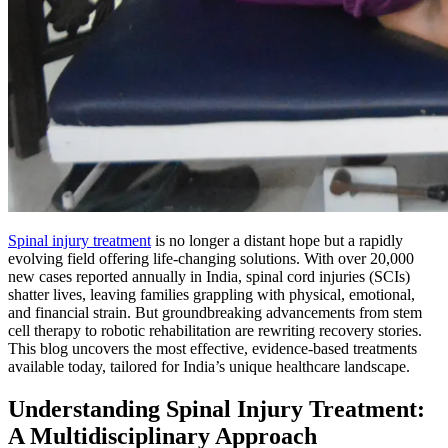
Spinal injury treatment
is no longer a distant hope but a rapidly
evolving field offering life-changing solutions. With over 20,000
new cases reported annually in India, spinal cord injuries (SCIs)
shatter lives, leaving families grappling with physical, emotional,
and financial strain. But groundbreaking advancements from stem
cell therapy to robotic rehabilitation are rewriting recovery stories.
This blog uncovers the most effective, evidence-based treatments
available today, tailored for India’s unique healthcare landscape.
Understanding Spinal Injury Treatment:
A Multidisciplinary Approach