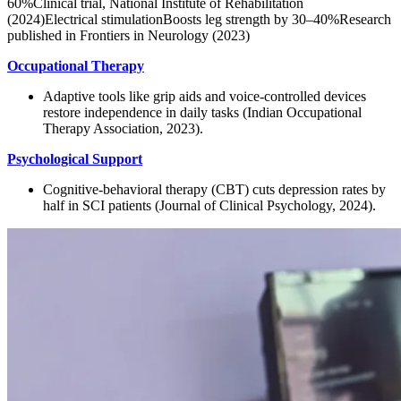
60%Clinical trial, National Institute of Rehabilitation
(2024)Electrical stimulationBoosts leg strength by 30–40%Research
published in Frontiers in Neurology (2023)
Occupational Therapy
Adaptive tools like grip aids and voice-controlled devices
restore independence in daily tasks (Indian Occupational
Therapy Association, 2023).
Psychological Support
Cognitive-behavioral therapy (CBT) cuts depression rates by
half in SCI patients (Journal of Clinical Psychology, 2024).