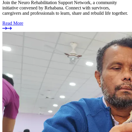
Join the Neuro Rehabilitation Support Network, a community
initiative convened by Rehabana. Connect with survivors,
caregivers and professionals to learn, share and rebuild life together.
Read More