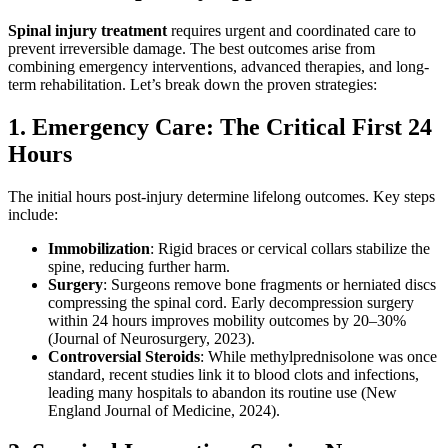
Spinal injury treatment
requires urgent and coordinated care to
prevent irreversible damage. The best outcomes arise from
combining emergency interventions, advanced therapies, and long-
term rehabilitation. Let’s break down the proven strategies:
1. Emergency Care: The Critical First 24
Hours
The initial hours post-injury determine lifelong outcomes. Key steps
include:
Immobilization
: Rigid braces or cervical collars stabilize the
spine, reducing further harm.
Surgery
: Surgeons remove bone fragments or herniated discs
compressing the spinal cord. Early decompression surgery
within 24 hours improves mobility outcomes by 20–30%
(Journal of Neurosurgery, 2023).
Controversial Steroids
: While methylprednisolone was once
standard, recent studies link it to blood clots and infections,
leading many hospitals to abandon its routine use (New
England Journal of Medicine, 2024).