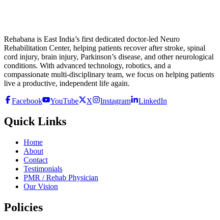
Rehabana is East India’s first dedicated doctor-led Neuro
Rehabilitation Center, helping patients recover after stroke, spinal
cord injury, brain injury, Parkinson’s disease, and other neurological
conditions. With advanced technology, robotics, and a
compassionate multi-disciplinary team, we focus on helping patients
live a productive, independent life again.
Facebook
YouTube
X
Instagram
LinkedIn
Quick Links
Home
About
Contact
Testimonials
PMR / Rehab Physician
Our Vision
Policies