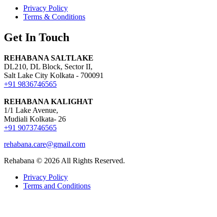
Privacy Policy
Terms & Conditions
Get In Touch
REHABANA SALTLAKE
DL210, DL Block, Sector II,
Salt Lake City Kolkata - 700091
+91 9836746565
REHABANA KALIGHAT
1/1 Lake Avenue,
Mudiali Kolkata- 26
+91 9073746565
rehabana.care@gmail.com
Rehabana ©
2026
All Rights Reserved.
Privacy Policy
Terms and Conditions
Growing with Favfly