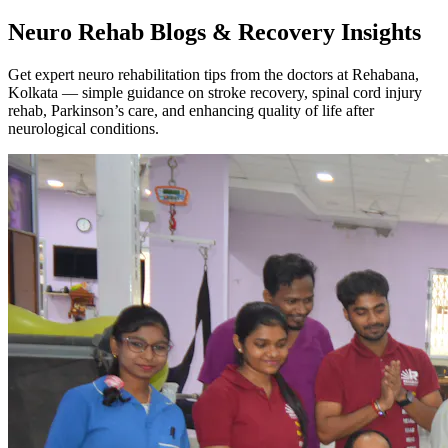
Neuro Rehab Blogs & Recovery Insights
Get expert neuro rehabilitation tips from the doctors at Rehabana,
Kolkata — simple guidance on stroke recovery, spinal cord injury
rehab, Parkinson’s care, and enhancing quality of life after
neurological conditions.