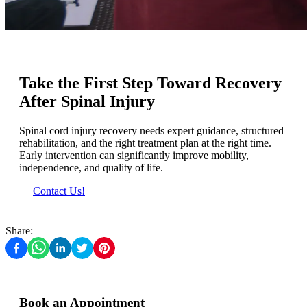
Take the First Step Toward Recovery
After Spinal Injury
Spinal cord injury recovery needs expert guidance, structured
rehabilitation, and the right treatment plan at the right time.
Early intervention can significantly improve mobility,
independence, and quality of life.
Contact Us!
Share:
Book an Appointment