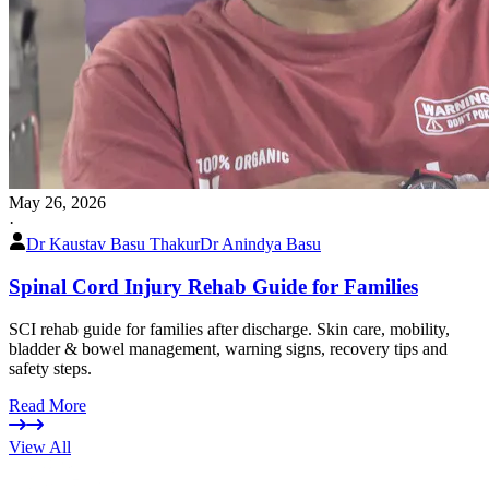
May 26, 2026
·
Dr Kaustav Basu Thakur
Dr Anindya Basu
Spinal Cord Injury Rehab Guide for Families
SCI rehab guide for families after discharge. Skin care, mobility,
bladder & bowel management, warning signs, recovery tips and
safety steps.
Read More
View All