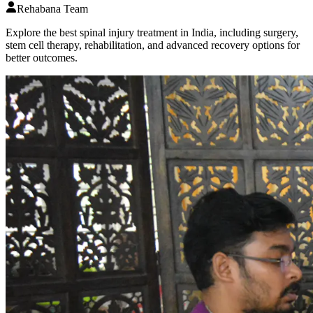
Rehabana Team
Explore the best spinal injury treatment in India, including surgery,
stem cell therapy, rehabilitation, and advanced recovery options for
better outcomes.