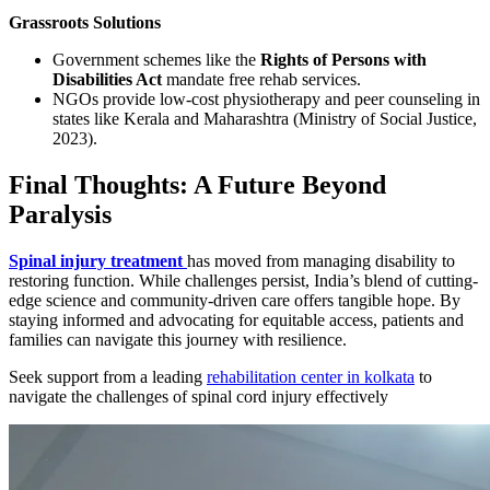
Grassroots Solutions
Government schemes like the
Rights of Persons with
Disabilities Act
mandate free rehab services.
NGOs provide low-cost physiotherapy and peer counseling in
states like Kerala and Maharashtra (Ministry of Social Justice,
2023).
Final Thoughts: A Future Beyond
Paralysis
Spinal injury treatment
has moved from managing disability to
restoring function. While challenges persist, India’s blend of cutting-
edge science and community-driven care offers tangible hope. By
staying informed and advocating for equitable access, patients and
families can navigate this journey with resilience.
Seek support from a leading
rehabilitation center in kolkata
to
navigate the challenges of spinal cord injury effectively