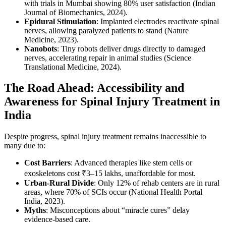
with trials in Mumbai showing 80% user satisfaction (Indian
Journal of Biomechanics, 2024).
Epidural Stimulation
: Implanted electrodes reactivate spinal
nerves, allowing paralyzed patients to stand (Nature
Medicine, 2023).
Nanobots
: Tiny robots deliver drugs directly to damaged
nerves, accelerating repair in animal studies (Science
Translational Medicine, 2024).
The Road Ahead: Accessibility and
Awareness for Spinal Injury Treatment in
India
Despite progress, spinal injury treatment remains inaccessible to
many due to:
Cost Barriers
: Advanced therapies like stem cells or
exoskeletons cost ₹3–15 lakhs, unaffordable for most.
Urban-Rural Divide
: Only 12% of rehab centers are in rural
areas, where 70% of SCIs occur (National Health Portal
India, 2023).
Myths
: Misconceptions about “miracle cures” delay
evidence-based care.