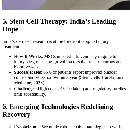
5. Stem Cell Therapy: India’s Leading
Hope
India’s stem cell research is at the forefront of spinal injury
treatment:
How It Works
: MSCs injected intravenously migrate to
injury sites, releasing growth factors that repair neurons and
blood vessels.
Success Rates
: 65% of patients report improved bladder
control and sensation within a year (Stem Cells Translational
Medicine, 2023).
Challenges
: High costs (₹5–10 lakhs) and regulatory hurdles
limit accessibility.
6. Emerging Technologies Redefining
Recovery
Exoskeletons
: Wearable robots enable paraplegics to walk,