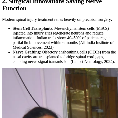
2. Surgical Innovations Saving Nerve
Function
Modern spinal injury treatment relies heavily on precision surgery:
Stem Cell Transplants
: Mesenchymal stem cells (MSCs)
injected into injury sites regenerate neurons and reduce
inflammation. Indian trials show 40–50% of patients regain
partial limb movement within 6 months (All India Institute of
Medical Sciences, 2023).
Nerve Grafting
: Olfactory ensheathing cells (OECs) from the
nasal cavity are transplanted to bridge spinal cord gaps,
enabling nerve signal transmission (Lancet Neurology, 2024).