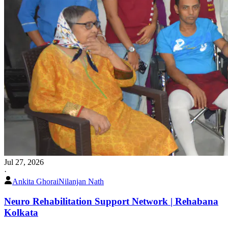
Jul 27, 2026
·
Ankita Ghorai
Nilanjan Nath
Neuro Rehabilitation Support Network | Rehabana
Kolkata